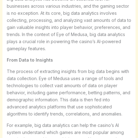
businesses across various industries, and the gaming sector
is no exception. At its core, big data analytics involves
collecting, processing, and analyzing vast amounts of data to
gain valuable insights into player behavior, preferences, and
trends. In the context of Eye of Medusa, big data analytics
plays a crucial role in powering the casino’s AI-powered
gameplay features.
From Data to Insights
The process of extracting insights from big data begins with
data collection. Eye of Medusa uses a range of tools and
technologies to collect vast amounts of data on player
behavior, including game performance, betting patterns, and
demographic information. This data is then fed into
advanced analytics platforms that use sophisticated
algorithms to identify trends, correlations, and anomalies.
For example, big data analytics can help the casino’s AI
system understand which games are most popular among