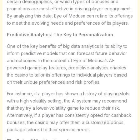
certain demographics, or which types of bonuses and
promotions are most effective in driving player engagement.
By analyzing this data, Eye of Medusa can refine its offerings
to meet the evolving needs and preferences of its players.
Predictive Analytics: The Key to Personalization
One of the key benefits of big data analytics is its ability to
inform predictive models that can forecast future behavior
and outcomes. In the context of Eye of Medusa’s AI-
powered gameplay features, predictive analytics enables
the casino to tailor its offerings to individual players based
on their unique preferences and risk profiles.
For instance, if a player has shown a history of playing slots
with a high volatility setting, the AI system may recommend
that they try a lower-volatility game to reduce their risk.
Alternatively, if a player has consistently opted for cashback
bonuses, the casino may offer them a customized bonus
package tailored to their specific needs.