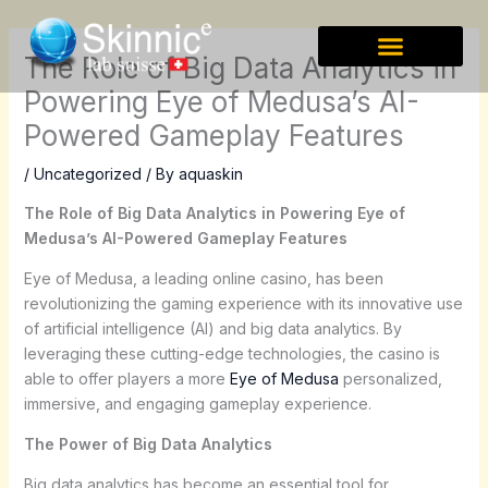
Skip
to
The Role of Big Data Analytics in
content
Powering Eye of Medusa’s AI-
Powered Gameplay Features
/
Uncategorized
/ By
aquaskin
The Role of Big Data Analytics in Powering Eye of
Medusa’s AI-Powered Gameplay Features
Eye of Medusa, a leading online casino, has been
revolutionizing the gaming experience with its innovative use
of artificial intelligence (AI) and big data analytics. By
leveraging these cutting-edge technologies, the casino is
able to offer players a more
Eye of Medusa
personalized,
immersive, and engaging gameplay experience.
The Power of Big Data Analytics
Big data analytics has become an essential tool for