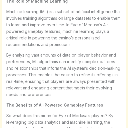
The Role of Machine Learning
Machine learning (ML) is a subset of artificial intelligence that
involves training algorithms on large datasets to enable them
to learn and improve over time. In Eye of Medusa’s AI-
powered gameplay features, machine learning plays a
critical role in powering the casino’s personalized
recommendations and promotions.
By analyzing vast amounts of data on player behavior and
preferences, ML algorithms can identify complex patterns
and relationships that inform the AI system’s decision-making
processes. This enables the casino to refine its offerings in
real-time, ensuring that players are always presented with
relevant and engaging content that meets their evolving
needs and preferences.
The Benefits of AI-Powered Gameplay Features
So what does this mean for Eye of Medusa’s players? By
leveraging big data analytics and machine learning, the