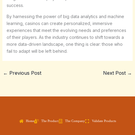
success.
By harnessing the power of big data analytics and machine
learning, casinos can create personalized, immersive
experiences that meet the evolving needs and preferences
of their players. As the industry continues to shift towards a
more data-driven landscape, one thing is clear: those who
fail to adapt will be left behind.
←
Previous Post
Next Post
→
Home
The Product
The Company
Validate Products