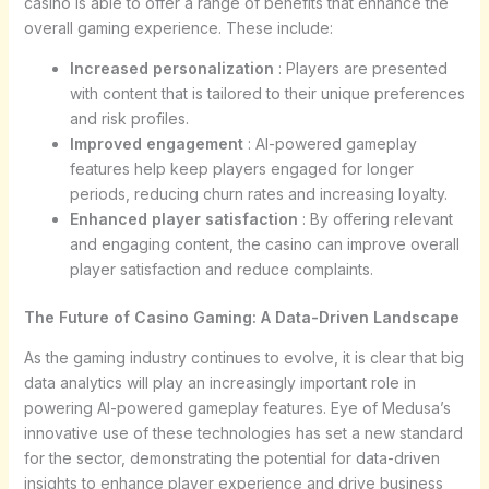
casino is able to offer a range of benefits that enhance the
overall gaming experience. These include:
Increased personalization
: Players are presented
with content that is tailored to their unique preferences
and risk profiles.
Improved engagement
: AI-powered gameplay
features help keep players engaged for longer
periods, reducing churn rates and increasing loyalty.
Enhanced player satisfaction
: By offering relevant
and engaging content, the casino can improve overall
player satisfaction and reduce complaints.
The Future of Casino Gaming: A Data-Driven Landscape
As the gaming industry continues to evolve, it is clear that big
data analytics will play an increasingly important role in
powering AI-powered gameplay features. Eye of Medusa’s
innovative use of these technologies has set a new standard
for the sector, demonstrating the potential for data-driven
insights to enhance player experience and drive business