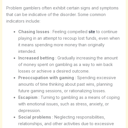
Problem gamblers often exhibit certain signs and symptoms
that can be indicative of the disorder. Some common
indicators include:
Chasing losses
: Feeling compelled
site
to continue
playing in an attempt to recoup lost funds, even when
it means spending more money than originally
intended.
Increased betting
: Gradually increasing the amount
of money spent on gambling as a way to win back
losses or achieve a desired outcome.
Preoccupation with gaming
: Spending excessive
amounts of time thinking about past wins, planning
future gaming sessions, or rationalizing losses.
Escapism
: Turning to gambling as a means of coping
with emotional issues, such as stress, anxiety, or
depression.
Social problems
: Neglecting responsibilities,
relationships, and other activities due to excessive