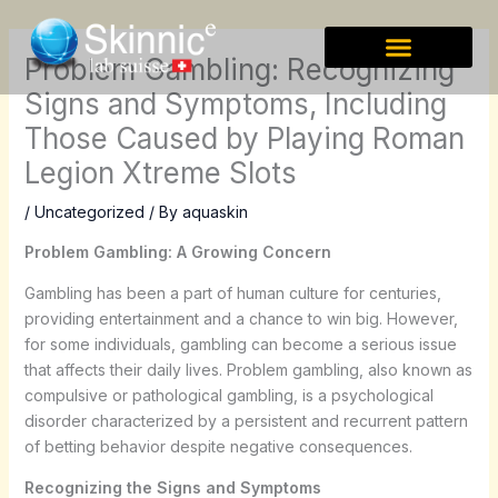
Skip
to
Problem Gambling: Recognizing
content
Signs and Symptoms, Including
Those Caused by Playing Roman
Legion Xtreme Slots
/
Uncategorized
/ By
aquaskin
Problem Gambling: A Growing Concern
Gambling has been a part of human culture for centuries,
providing entertainment and a chance to win big. However,
for some individuals, gambling can become a serious issue
that affects their daily lives. Problem gambling, also known as
compulsive or pathological gambling, is a psychological
disorder characterized by a persistent and recurrent pattern
of betting behavior despite negative consequences.
Recognizing the Signs and Symptoms