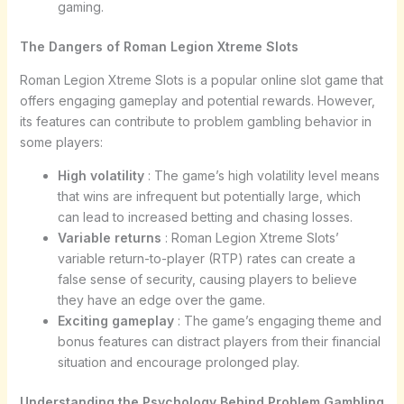
gaming.
The Dangers of Roman Legion Xtreme Slots
Roman Legion Xtreme Slots is a popular online slot game that
offers engaging gameplay and potential rewards. However,
its features can contribute to problem gambling behavior in
some players:
High volatility
: The game’s high volatility level means
that wins are infrequent but potentially large, which
can lead to increased betting and chasing losses.
Variable returns
: Roman Legion Xtreme Slots’
variable return-to-player (RTP) rates can create a
false sense of security, causing players to believe
they have an edge over the game.
Exciting gameplay
: The game’s engaging theme and
bonus features can distract players from their financial
situation and encourage prolonged play.
Understanding the Psychology Behind Problem Gambling