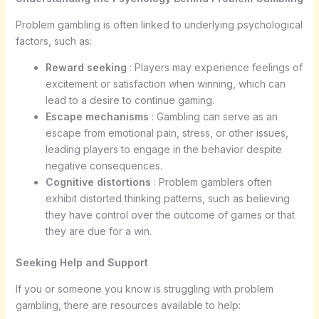
Problem gambling is often linked to underlying psychological
factors, such as:
Reward seeking
: Players may experience feelings of
excitement or satisfaction when winning, which can
lead to a desire to continue gaming.
Escape mechanisms
: Gambling can serve as an
escape from emotional pain, stress, or other issues,
leading players to engage in the behavior despite
negative consequences.
Cognitive distortions
: Problem gamblers often
exhibit distorted thinking patterns, such as believing
they have control over the outcome of games or that
they are due for a win.
Seeking Help and Support
If you or someone you know is struggling with problem
gambling, there are resources available to help: