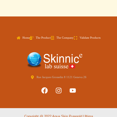
Home
The Product
The Company
Validate Products
Rue Jacques Grosselin 8 1121 Geneva 26
F
I
Y
a
n
o
c
s
u
e
t
t
b
a
u
Copyright @ 2022 Aqua Skin Puregold Ultima