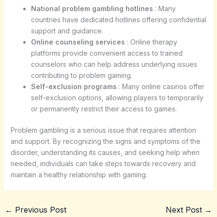
National problem gambling hotlines
: Many
countries have dedicated hotlines offering confidential
support and guidance.
Online counseling services
: Online therapy
platforms provide convenient access to trained
counselors who can help address underlying issues
contributing to problem gaming.
Self-exclusion programs
: Many online casinos offer
self-exclusion options, allowing players to temporarily
or permanently restrict their access to games.
Problem gambling is a serious issue that requires attention
and support. By recognizing the signs and symptoms of the
disorder, understanding its causes, and seeking help when
needed, individuals can take steps towards recovery and
maintain a healthy relationship with gaming.
←
Previous Post
Next Post
→