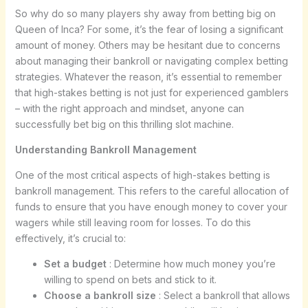
So why do so many players shy away from betting big on
Queen of Inca? For some, it’s the fear of losing a significant
amount of money. Others may be hesitant due to concerns
about managing their bankroll or navigating complex betting
strategies. Whatever the reason, it’s essential to remember
that high-stakes betting is not just for experienced gamblers
– with the right approach and mindset, anyone can
successfully bet big on this thrilling slot machine.
Understanding Bankroll Management
One of the most critical aspects of high-stakes betting is
bankroll management. This refers to the careful allocation of
funds to ensure that you have enough money to cover your
wagers while still leaving room for losses. To do this
effectively, it’s crucial to:
Set a budget
: Determine how much money you’re
willing to spend on bets and stick to it.
Choose a bankroll size
: Select a bankroll that allows