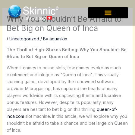
Skip
to
Why You Shouldn’t Be Afraid to
content
Bet Big on Queen of Inca
/
Uncategorized
/ By
aquaskin
The Thrill of High-Stakes Betting: Why You Shouldn’t Be
Afraid to Bet Big on Queen of Inca
When it comes to online slots, few games evoke as much
excitement and intrigue as "Queen of Inca". This visually
stunning game, developed by the renowned software
provider Microgaming, has captured the hearts of many
players worldwide with its captivating theme and lucrative
bonus features. However, despite its popularity, many
players are hesitant to bet big on this thrilling
queen-of-
inca.com
slot machine. In this article, we will explore why you
shouldn’t be afraid to take a chance and bet large on Queen
of Inca.