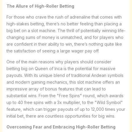
The Allure of High-Roller Betting
For those who crave the rush of adrenaline that comes with
high-stakes betting, there’s no better feeling than placing a
big bet on a slot machine. The thrill of potentially winning life-
changing sums of money is unmatched, and for players who
are confident in their ability to win, there’s nothing quite like
the satisfaction of seeing a large wager pay off.
One of the main reasons why players should consider
betting big on Queen of Inca is the potential for massive
payouts. With its unique blend of traditional Andean symbols
and modern gaming mechanics, this slot machine offers an
impressive array of bonus features that can lead to
substantial wins. From the "Free Spins" round, which awards
up to 40 free spins with a 3x multiplier, to the "Wild Symbol"
feature, which can trigger payouts of up to 12,000 times your
initial bet, there are countless opportunities for big wins.
Overcoming Fear and Embracing High-Roller Betting