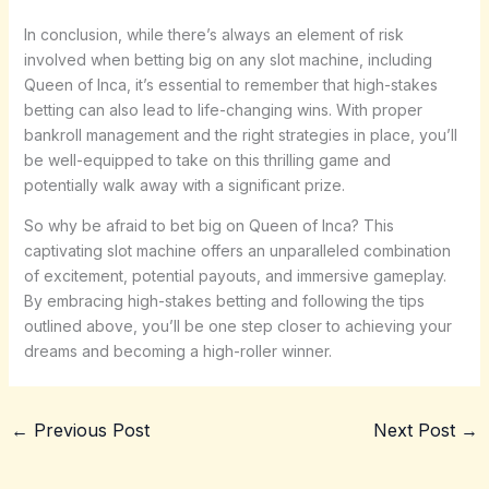
In conclusion, while there’s always an element of risk
involved when betting big on any slot machine, including
Queen of Inca, it’s essential to remember that high-stakes
betting can also lead to life-changing wins. With proper
bankroll management and the right strategies in place, you’ll
be well-equipped to take on this thrilling game and
potentially walk away with a significant prize.
So why be afraid to bet big on Queen of Inca? This
captivating slot machine offers an unparalleled combination
of excitement, potential payouts, and immersive gameplay.
By embracing high-stakes betting and following the tips
outlined above, you’ll be one step closer to achieving your
dreams and becoming a high-roller winner.
←
Previous Post
Next Post
→