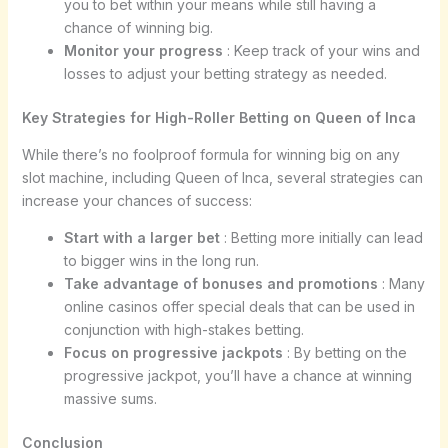
you to bet within your means while still having a
chance of winning big.
Monitor your progress
: Keep track of your wins and
losses to adjust your betting strategy as needed.
Key Strategies for High-Roller Betting on Queen of Inca
While there’s no foolproof formula for winning big on any
slot machine, including Queen of Inca, several strategies can
increase your chances of success:
Start with a larger bet
: Betting more initially can lead
to bigger wins in the long run.
Take advantage of bonuses and promotions
: Many
online casinos offer special deals that can be used in
conjunction with high-stakes betting.
Focus on progressive jackpots
: By betting on the
progressive jackpot, you’ll have a chance at winning
massive sums.
Conclusion