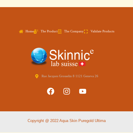
Home
The Product
The Company
Validate Products
Rue Jacques Grosselin 8 1121 Geneva 26
F
I
Y
a
n
o
c
s
u
e
t
t
b
a
u
Copyright @ 2022 Aqua Skin Puregold Ultima
o
g
b
o
r
e