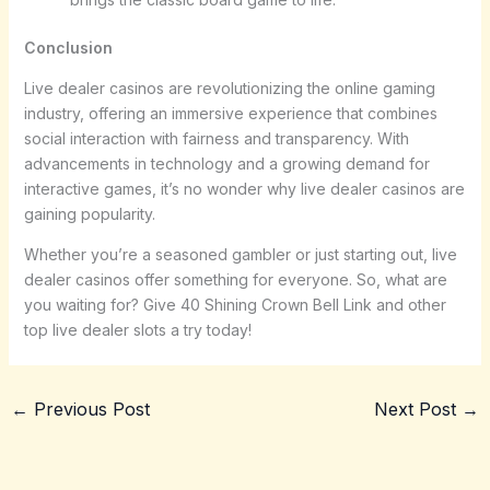
Conclusion
Live dealer casinos are revolutionizing the online gaming
industry, offering an immersive experience that combines
social interaction with fairness and transparency. With
advancements in technology and a growing demand for
interactive games, it’s no wonder why live dealer casinos are
gaining popularity.
Whether you’re a seasoned gambler or just starting out, live
dealer casinos offer something for everyone. So, what are
you waiting for? Give 40 Shining Crown Bell Link and other
top live dealer slots a try today!
←
Previous Post
Next Post
→