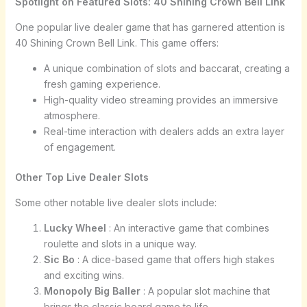
Spotlight on Featured Slots: 40 Shining Crown Bell Link
One popular live dealer game that has garnered attention is
40 Shining Crown Bell Link. This game offers:
A unique combination of slots and baccarat, creating a
fresh gaming experience.
High-quality video streaming provides an immersive
atmosphere.
Real-time interaction with dealers adds an extra layer
of engagement.
Other Top Live Dealer Slots
Some other notable live dealer slots include:
Lucky Wheel
: An interactive game that combines
roulette and slots in a unique way.
Sic Bo
: A dice-based game that offers high stakes
and exciting wins.
Monopoly Big Baller
: A popular slot machine that
brings the classic board game to life.