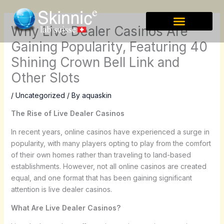
Skip
to
Why Live Dealer Casinos Are
content
Gaining Popularity, Featuring 40
Shining Crown Bell Link and
Other Slots
/
Uncategorized
/ By
aquaskin
The Rise of Live Dealer Casinos
In recent years, online casinos have experienced a surge in
popularity, with many players opting to play from the comfort
of their own homes rather than traveling to land-based
establishments. However, not all online casinos are created
equal, and one format that has been gaining significant
attention is live dealer casinos.
What Are Live Dealer Casinos?