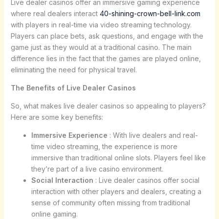
Live dealer casinos offer an immersive gaming experience
where real dealers interact
40-shining-crown-bell-link.com
with players in real-time via video streaming technology.
Players can place bets, ask questions, and engage with the
game just as they would at a traditional casino. The main
difference lies in the fact that the games are played online,
eliminating the need for physical travel.
The Benefits of Live Dealer Casinos
So, what makes live dealer casinos so appealing to players?
Here are some key benefits:
Immersive Experience
: With live dealers and real-
time video streaming, the experience is more
immersive than traditional online slots. Players feel like
they’re part of a live casino environment.
Social Interaction
: Live dealer casinos offer social
interaction with other players and dealers, creating a
sense of community often missing from traditional
online gaming.