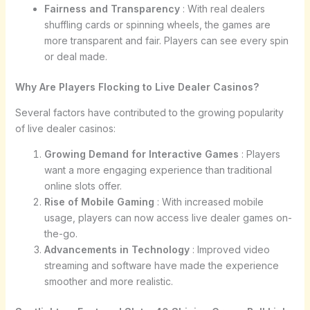
Fairness and Transparency
: With real dealers
shuffling cards or spinning wheels, the games are
more transparent and fair. Players can see every spin
or deal made.
Why Are Players Flocking to Live Dealer Casinos?
Several factors have contributed to the growing popularity
of live dealer casinos:
Growing Demand for Interactive Games
: Players
want a more engaging experience than traditional
online slots offer.
Rise of Mobile Gaming
: With increased mobile
usage, players can now access live dealer games on-
the-go.
Advancements in Technology
: Improved video
streaming and software have made the experience
smoother and more realistic.