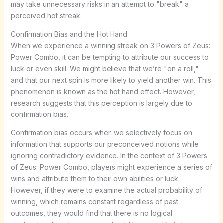
may take unnecessary risks in an attempt to "break" a
perceived hot streak.
Confirmation Bias and the Hot Hand
When we experience a winning streak on 3 Powers of Zeus:
Power Combo, it can be tempting to attribute our success to
luck or even skill. We might believe that we’re "on a roll,"
and that our next spin is more likely to yield another win. This
phenomenon is known as the hot hand effect. However,
research suggests that this perception is largely due to
confirmation bias.
Confirmation bias occurs when we selectively focus on
information that supports our preconceived notions while
ignoring contradictory evidence. In the context of 3 Powers
of Zeus: Power Combo, players might experience a series of
wins and attribute them to their own abilities or luck.
However, if they were to examine the actual probability of
winning, which remains constant regardless of past
outcomes, they would find that there is no logical