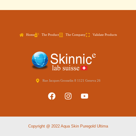
Home
The Product
The Company
Validate Products
Rue Jacques Grosselin 8 1121 Geneva 26
F
I
Y
a
n
o
c
s
u
e
t
t
b
a
u
Copyright @ 2022 Aqua Skin Puregold Ultima
o
g
b