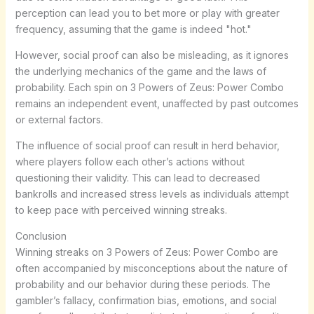
perception can lead you to bet more or play with greater
frequency, assuming that the game is indeed "hot."
However, social proof can also be misleading, as it ignores
the underlying mechanics of the game and the laws of
probability. Each spin on 3 Powers of Zeus: Power Combo
remains an independent event, unaffected by past outcomes
or external factors.
The influence of social proof can result in herd behavior,
where players follow each other’s actions without
questioning their validity. This can lead to decreased
bankrolls and increased stress levels as individuals attempt
to keep pace with perceived winning streaks.
Conclusion
Winning streaks on 3 Powers of Zeus: Power Combo are
often accompanied by misconceptions about the nature of
probability and our behavior during these periods. The
gambler’s fallacy, confirmation bias, emotions, and social