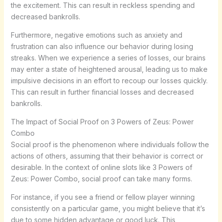
the excitement. This can result in reckless spending and
decreased bankrolls.
Furthermore, negative emotions such as anxiety and
frustration can also influence our behavior during losing
streaks. When we experience a series of losses, our brains
may enter a state of heightened arousal, leading us to make
impulsive decisions in an effort to recoup our losses quickly.
This can result in further financial losses and decreased
bankrolls.
The Impact of Social Proof on 3 Powers of Zeus: Power
Combo
Social proof is the phenomenon where individuals follow the
actions of others, assuming that their behavior is correct or
desirable. In the context of online slots like 3 Powers of
Zeus: Power Combo, social proof can take many forms.
For instance, if you see a friend or fellow player winning
consistently on a particular game, you might believe that it’s
due to some hidden advantage or good luck. This