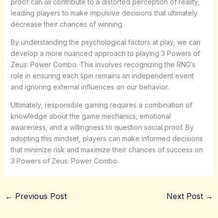
proof can all contribute to a distorted perception of reality,
leading players to make impulsive decisions that ultimately
decrease their chances of winning.
By understanding the psychological factors at play, we can
develop a more nuanced approach to playing 3 Powers of
Zeus: Power Combo. This involves recognizing the RNG’s
role in ensuring each spin remains an independent event
and ignoring external influences on our behavior.
Ultimately, responsible gaming requires a combination of
knowledge about the game mechanics, emotional
awareness, and a willingness to question social proof. By
adopting this mindset, players can make informed decisions
that minimize risk and maximize their chances of success on
3 Powers of Zeus: Power Combo.
←
Previous Post
Next Post
→