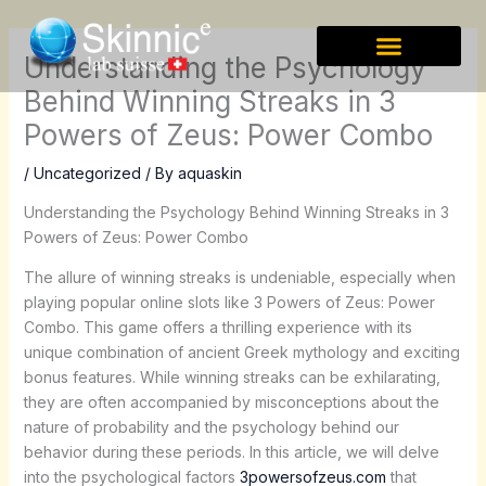
Skip
to
Understanding the Psychology
content
Behind Winning Streaks in 3
Powers of Zeus: Power Combo
/
Uncategorized
/ By
aquaskin
Understanding the Psychology Behind Winning Streaks in 3
Powers of Zeus: Power Combo
The allure of winning streaks is undeniable, especially when
playing popular online slots like 3 Powers of Zeus: Power
Combo. This game offers a thrilling experience with its
unique combination of ancient Greek mythology and exciting
bonus features. While winning streaks can be exhilarating,
they are often accompanied by misconceptions about the
nature of probability and the psychology behind our
behavior during these periods. In this article, we will delve
into the psychological factors
3powersofzeus.com
that