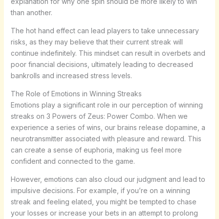
explanation for why one spin should be more likely to win
than another.
The hot hand effect can lead players to take unnecessary
risks, as they may believe that their current streak will
continue indefinitely. This mindset can result in overbets and
poor financial decisions, ultimately leading to decreased
bankrolls and increased stress levels.
The Role of Emotions in Winning Streaks
Emotions play a significant role in our perception of winning
streaks on 3 Powers of Zeus: Power Combo. When we
experience a series of wins, our brains release dopamine, a
neurotransmitter associated with pleasure and reward. This
can create a sense of euphoria, making us feel more
confident and connected to the game.
However, emotions can also cloud our judgment and lead to
impulsive decisions. For example, if you’re on a winning
streak and feeling elated, you might be tempted to chase
your losses or increase your bets in an attempt to prolong