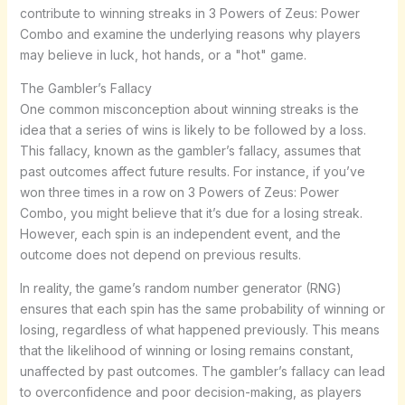
contribute to winning streaks in 3 Powers of Zeus: Power
Combo and examine the underlying reasons why players
may believe in luck, hot hands, or a "hot" game.
The Gambler’s Fallacy
One common misconception about winning streaks is the
idea that a series of wins is likely to be followed by a loss.
This fallacy, known as the gambler’s fallacy, assumes that
past outcomes affect future results. For instance, if you’ve
won three times in a row on 3 Powers of Zeus: Power
Combo, you might believe that it’s due for a losing streak.
However, each spin is an independent event, and the
outcome does not depend on previous results.
In reality, the game’s random number generator (RNG)
ensures that each spin has the same probability of winning or
losing, regardless of what happened previously. This means
that the likelihood of winning or losing remains constant,
unaffected by past outcomes. The gambler’s fallacy can lead
to overconfidence and poor decision-making, as players