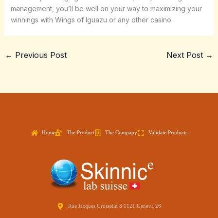
management, you’ll be well on your way to maximizing your
winnings with Wings of Iguazu or any other casino.
←
Previous Post
Next Post
→
Home
The Product
The Company
Validate Products
Rue Jacques Grosselin 8 1121 Geneva 26