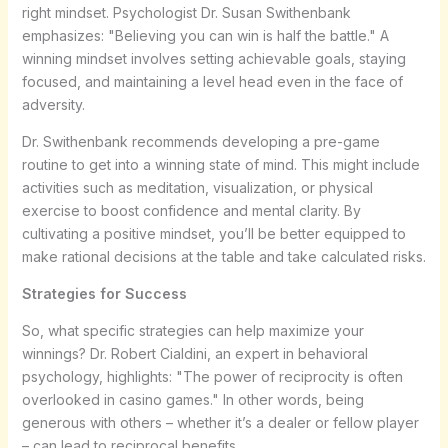
right mindset. Psychologist Dr. Susan Swithenbank
emphasizes: "Believing you can win is half the battle." A
winning mindset involves setting achievable goals, staying
focused, and maintaining a level head even in the face of
adversity.
Dr. Swithenbank recommends developing a pre-game
routine to get into a winning state of mind. This might include
activities such as meditation, visualization, or physical
exercise to boost confidence and mental clarity. By
cultivating a positive mindset, you’ll be better equipped to
make rational decisions at the table and take calculated risks.
Strategies for Success
So, what specific strategies can help maximize your
winnings? Dr. Robert Cialdini, an expert in behavioral
psychology, highlights: "The power of reciprocity is often
overlooked in casino games." In other words, being
generous with others – whether it’s a dealer or fellow player
– can lead to reciprocal benefits.