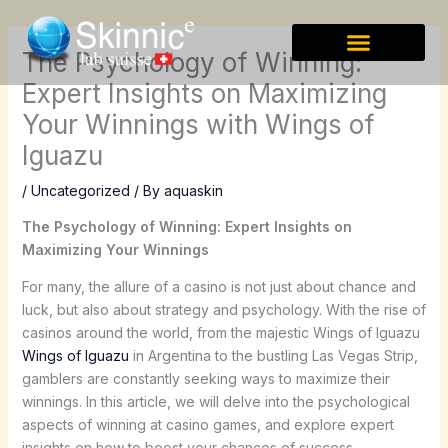
Skip
to
The Psychology of Winning:
content
Expert Insights on Maximizing
Your Winnings with Wings of
Iguazu
/
Uncategorized
/ By
aquaskin
The Psychology of Winning: Expert Insights on
Maximizing Your Winnings
For many, the allure of a casino is not just about chance and
luck, but also about strategy and psychology. With the rise of
casinos around the world, from the majestic Wings of Iguazu
Wings of Iguazu
in Argentina to the bustling Las Vegas Strip,
gamblers are constantly seeking ways to maximize their
winnings. In this article, we will delve into the psychological
aspects of winning at casino games, and explore expert
insights on how to boost your chances of success.