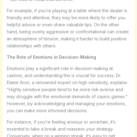
For example, if you’re playing at a table where the dealer is
friendly and attentive, they may be more likely to offer you
helpful advice or even share valuable tips. On the other
hand, being overly aggressive or confrontational can create
an atmosphere of tension, making it harder to build positive
relationships with others.
The Role of Emotions in Decision-Making
Emotions play a significant role in decision-making at
casinos, and understanding this is crucial for success. Dr.
Elaine Aron, a renowned expert on high sensitivity, explains:
"Highly sensitive people tend to be more risk-averse and
may struggle with the emotional demands of casino games."
However, by acknowledging and managing your emotions,
you can make more informed decisions.
For instance, if you’re feeling anxious or uncertain, it’s
essential to take a break and reassess your strategy.
Conversely, when on a winning streak, it’s easy to get