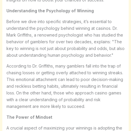
Understanding the Psychology of Winning
Before we dive into specific strategies, it’s essential to
understand the psychology behind winning at casinos. Dr.
Mark Griffiths, a renowned psychologist who has studied the
behavior of gamblers for over two decades, explains: "The
key to winning is not just about probability and odds, but also
about understanding human psychology and behavior."
According to Dr. Griffiths, many gamblers fall into the trap of
chasing losses or getting overly attached to winning streaks.
This emotional attachment can lead to poor decision-making
and reckless betting habits, ultimately resulting in financial
loss. On the other hand, those who approach casino games
with a clear understanding of probability and risk
management are more likely to succeed.
The Power of Mindset
A crucial aspect of maximizing your winnings is adopting the