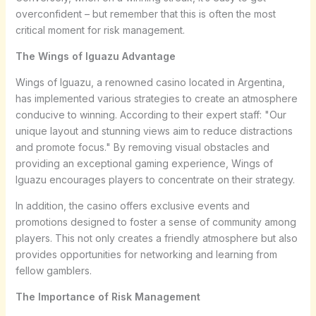
overconfident – but remember that this is often the most
critical moment for risk management.
The Wings of Iguazu Advantage
Wings of Iguazu, a renowned casino located in Argentina,
has implemented various strategies to create an atmosphere
conducive to winning. According to their expert staff: "Our
unique layout and stunning views aim to reduce distractions
and promote focus." By removing visual obstacles and
providing an exceptional gaming experience, Wings of
Iguazu encourages players to concentrate on their strategy.
In addition, the casino offers exclusive events and
promotions designed to foster a sense of community among
players. This not only creates a friendly atmosphere but also
provides opportunities for networking and learning from
fellow gamblers.
The Importance of Risk Management