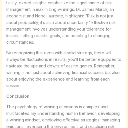
Lastly, expert insights emphasize the significance of risk
management in maximizing winnings. Dr. James March, an
economist and Nobel laureate, highlights: "Risk is not just
about probability; it’s also about uncertainty." Effective risk
management involves understanding your tolerance for
losses, setting realistic goals, and adapting to changing
circumstances.
By recognizing that even with a solid strategy, there will
always be fluctuations in results, you’ll be better equipped to
navigate the ups and downs of casino games. Remember,
winning is not just about achieving financial success but also
about enjoying the experience and learning from each
session.
Conclusion
The psychology of winning at casinos is complex and
multifaceted. By understanding human behavior, developing
a winning mindset, employing effective strategies, managing
emotions, leveraging the environment, and practicing risk