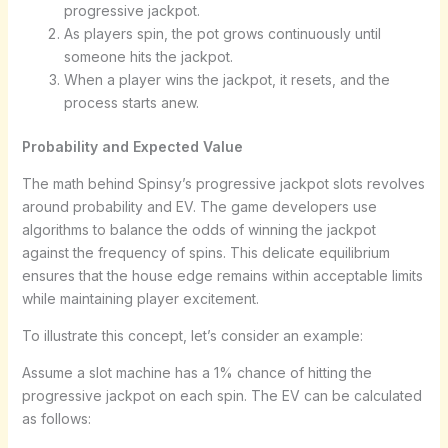
progressive jackpot.
As players spin, the pot grows continuously until
someone hits the jackpot.
When a player wins the jackpot, it resets, and the
process starts anew.
Probability and Expected Value
The math behind Spinsy’s progressive jackpot slots revolves
around probability and EV. The game developers use
algorithms to balance the odds of winning the jackpot
against the frequency of spins. This delicate equilibrium
ensures that the house edge remains within acceptable limits
while maintaining player excitement.
To illustrate this concept, let’s consider an example:
Assume a slot machine has a 1% chance of hitting the
progressive jackpot on each spin. The EV can be calculated
as follows: