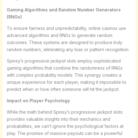
Gaming Algorithms and Random Number Generators
(RNGs)
To ensure fairness and unpredictability, online casinos use
advanced algorithms and RNGs to generate random
outcomes. These systems are designed to produce truly
random numbers, eliminating any bias or pattern recognition.
Spinsy’s progressive jackpot slots employ sophisticated
gaming algorithms that combine the randomness of RNGs
with complex probability models. This synergy creates a
unique experience for each player, making it impossible to
predict when or how often someone will hit the jackpot.
Impact on Player Psychology
While the math behind Spinsy’s progressive jackpot slots
provides valuable insights into their mechanics and
probabilities, we can’t ignore the psychological factors at
play. The promise of massive payouts can be a powerful