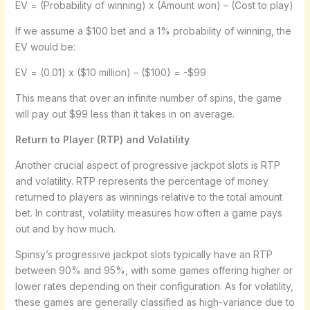
EV = (Probability of winning) x (Amount won) – (Cost to play)
If we assume a $100 bet and a 1% probability of winning, the
EV would be:
EV = (0.01) x ($10 million) – ($100) = -$99
This means that over an infinite number of spins, the game
will pay out $99 less than it takes in on average.
Return to Player (RTP) and Volatility
Another crucial aspect of progressive jackpot slots is RTP
and volatility. RTP represents the percentage of money
returned to players as winnings relative to the total amount
bet. In contrast, volatility measures how often a game pays
out and by how much.
Spinsy’s progressive jackpot slots typically have an RTP
between 90% and 95%, with some games offering higher or
lower rates depending on their configuration. As for volatility,
these games are generally classified as high-variance due to