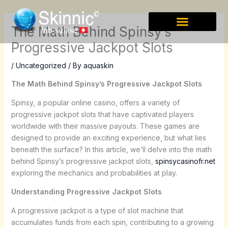
Skip
to
The Math Behind Spinsy’s
content
Progressive Jackpot Slots
/
Uncategorized
/ By
aquaskin
The Math Behind Spinsy’s Progressive Jackpot Slots
Spinsy, a popular online casino, offers a variety of
progressive jackpot slots that have captivated players
worldwide with their massive payouts. These games are
designed to provide an exciting experience, but what lies
beneath the surface? In this article, we’ll delve into the math
behind Spinsy’s progressive jackpot slots,
spinsycasinofr.net
exploring the mechanics and probabilities at play.
Understanding Progressive Jackpot Slots
A progressive jackpot is a type of slot machine that
accumulates funds from each spin, contributing to a growing