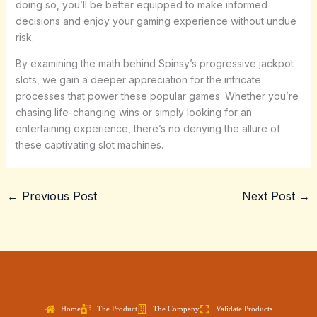
doing so, you’ll be better equipped to make informed
decisions and enjoy your gaming experience without undue
risk.
By examining the math behind Spinsy’s progressive jackpot
slots, we gain a deeper appreciation for the intricate
processes that power these popular games. Whether you’re
chasing life-changing wins or simply looking for an
entertaining experience, there’s no denying the allure of
these captivating slot machines.
←
Previous Post
Next Post
→
Home
The Product
The Company
Validate Products