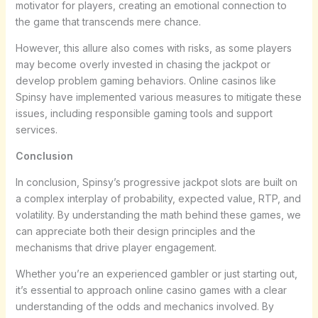
motivator for players, creating an emotional connection to
the game that transcends mere chance.
However, this allure also comes with risks, as some players
may become overly invested in chasing the jackpot or
develop problem gaming behaviors. Online casinos like
Spinsy have implemented various measures to mitigate these
issues, including responsible gaming tools and support
services.
Conclusion
In conclusion, Spinsy’s progressive jackpot slots are built on
a complex interplay of probability, expected value, RTP, and
volatility. By understanding the math behind these games, we
can appreciate both their design principles and the
mechanisms that drive player engagement.
Whether you’re an experienced gambler or just starting out,
it’s essential to approach online casino games with a clear
understanding of the odds and mechanics involved. By