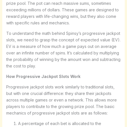
prize pool. The pot can reach massive sums, sometimes
exceeding millions of dollars. These games are designed to
reward players with life-changing wins, but they also come
with specific rules and mechanics.
To understand the math behind Spinsy’s progressive jackpot
slots, we need to grasp the concept of expected value (EV).
EV is a measure of how much a game pays out on average
over an infinite number of spins. It’s calculated by multiplying
the probability of winning by the amount won and subtracting
the cost to play.
How Progressive Jackpot Slots Work
Progressive jackpot slots work similarly to traditional slots,
but with one crucial difference: they share their jackpots
across multiple games or even a network. This allows more
players to contribute to the growing prize pool. The basic
mechanics of progressive jackpot slots are as follows:
A percentage of each bet is allocated to the