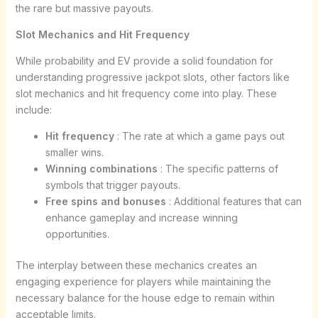
the rare but massive payouts.
Slot Mechanics and Hit Frequency
While probability and EV provide a solid foundation for
understanding progressive jackpot slots, other factors like
slot mechanics and hit frequency come into play. These
include:
Hit frequency
: The rate at which a game pays out
smaller wins.
Winning combinations
: The specific patterns of
symbols that trigger payouts.
Free spins and bonuses
: Additional features that can
enhance gameplay and increase winning
opportunities.
The interplay between these mechanics creates an
engaging experience for players while maintaining the
necessary balance for the house edge to remain within
acceptable limits.