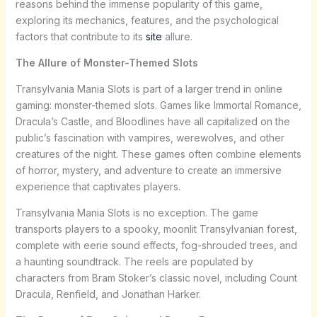
reasons behind the immense popularity of this game,
exploring its mechanics, features, and the psychological
factors that contribute to its
site
allure.
The Allure of Monster-Themed Slots
Transylvania Mania Slots is part of a larger trend in online
gaming: monster-themed slots. Games like Immortal Romance,
Dracula’s Castle, and Bloodlines have all capitalized on the
public’s fascination with vampires, werewolves, and other
creatures of the night. These games often combine elements
of horror, mystery, and adventure to create an immersive
experience that captivates players.
Transylvania Mania Slots is no exception. The game
transports players to a spooky, moonlit Transylvanian forest,
complete with eerie sound effects, fog-shrouded trees, and
a haunting soundtrack. The reels are populated by
characters from Bram Stoker’s classic novel, including Count
Dracula, Renfield, and Jonathan Harker.