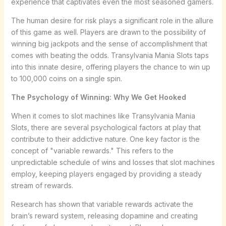
experience that captivates even the most seasoned gamers.
The human desire for risk plays a significant role in the allure
of this game as well. Players are drawn to the possibility of
winning big jackpots and the sense of accomplishment that
comes with beating the odds. Transylvania Mania Slots taps
into this innate desire, offering players the chance to win up
to 100,000 coins on a single spin.
The Psychology of Winning: Why We Get Hooked
When it comes to slot machines like Transylvania Mania
Slots, there are several psychological factors at play that
contribute to their addictive nature. One key factor is the
concept of "variable rewards." This refers to the
unpredictable schedule of wins and losses that slot machines
employ, keeping players engaged by providing a steady
stream of rewards.
Research has shown that variable rewards activate the
brain’s reward system, releasing dopamine and creating