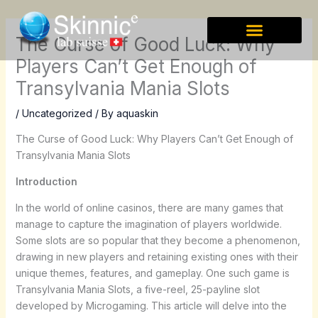
Skip
to
The Curse of Good Luck: Why
content
Players Can’t Get Enough of
Transylvania Mania Slots
/
Uncategorized
/ By
aquaskin
The Curse of Good Luck: Why Players Can’t Get Enough of
Transylvania Mania Slots
Introduction
In the world of online casinos, there are many games that
manage to capture the imagination of players worldwide.
Some slots are so popular that they become a phenomenon,
drawing in new players and retaining existing ones with their
unique themes, features, and gameplay. One such game is
Transylvania Mania Slots, a five-reel, 25-payline slot
developed by Microgaming. This article will delve into the