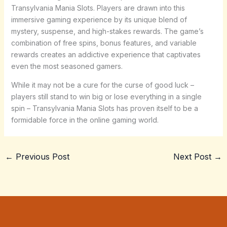
Transylvania Mania Slots. Players are drawn into this
immersive gaming experience by its unique blend of
mystery, suspense, and high-stakes rewards. The game’s
combination of free spins, bonus features, and variable
rewards creates an addictive experience that captivates
even the most seasoned gamers.
While it may not be a cure for the curse of good luck –
players still stand to win big or lose everything in a single
spin – Transylvania Mania Slots has proven itself to be a
formidable force in the online gaming world.
←
Previous Post
Next Post
→