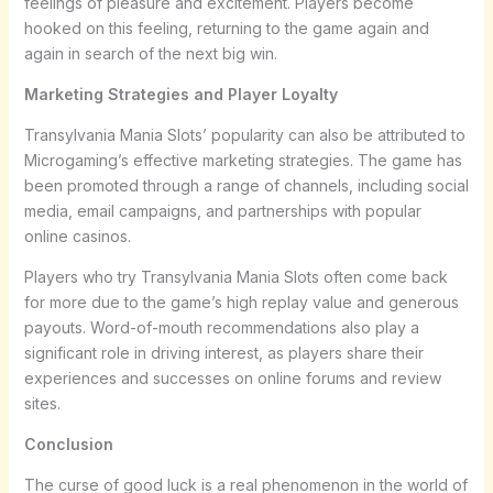
feelings of pleasure and excitement. Players become
hooked on this feeling, returning to the game again and
again in search of the next big win.
Marketing Strategies and Player Loyalty
Transylvania Mania Slots’ popularity can also be attributed to
Microgaming’s effective marketing strategies. The game has
been promoted through a range of channels, including social
media, email campaigns, and partnerships with popular
online casinos.
Players who try Transylvania Mania Slots often come back
for more due to the game’s high replay value and generous
payouts. Word-of-mouth recommendations also play a
significant role in driving interest, as players share their
experiences and successes on online forums and review
sites.
Conclusion
The curse of good luck is a real phenomenon in the world of