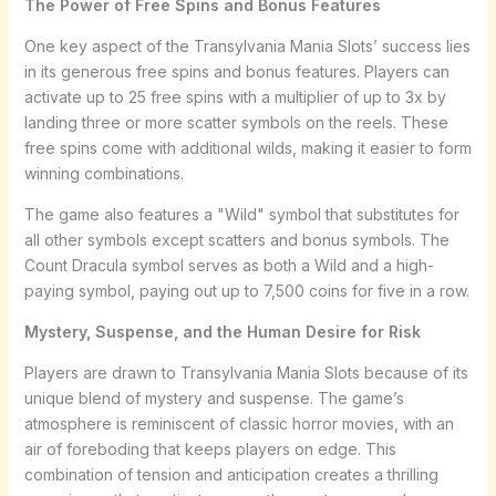
The Power of Free Spins and Bonus Features
One key aspect of the Transylvania Mania Slots’ success lies
in its generous free spins and bonus features. Players can
activate up to 25 free spins with a multiplier of up to 3x by
landing three or more scatter symbols on the reels. These
free spins come with additional wilds, making it easier to form
winning combinations.
The game also features a "Wild" symbol that substitutes for
all other symbols except scatters and bonus symbols. The
Count Dracula symbol serves as both a Wild and a high-
paying symbol, paying out up to 7,500 coins for five in a row.
Mystery, Suspense, and the Human Desire for Risk
Players are drawn to Transylvania Mania Slots because of its
unique blend of mystery and suspense. The game’s
atmosphere is reminiscent of classic horror movies, with an
air of foreboding that keeps players on edge. This
combination of tension and anticipation creates a thrilling