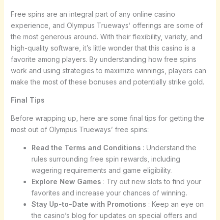
Free spins are an integral part of any online casino
experience, and Olympus Trueways’ offerings are some of
the most generous around. With their flexibility, variety, and
high-quality software, it’s little wonder that this casino is a
favorite among players. By understanding how free spins
work and using strategies to maximize winnings, players can
make the most of these bonuses and potentially strike gold.
Final Tips
Before wrapping up, here are some final tips for getting the
most out of Olympus Trueways’ free spins:
Read the Terms and Conditions
: Understand the
rules surrounding free spin rewards, including
wagering requirements and game eligibility.
Explore New Games
: Try out new slots to find your
favorites and increase your chances of winning.
Stay Up-to-Date with Promotions
: Keep an eye on
the casino’s blog for updates on special offers and