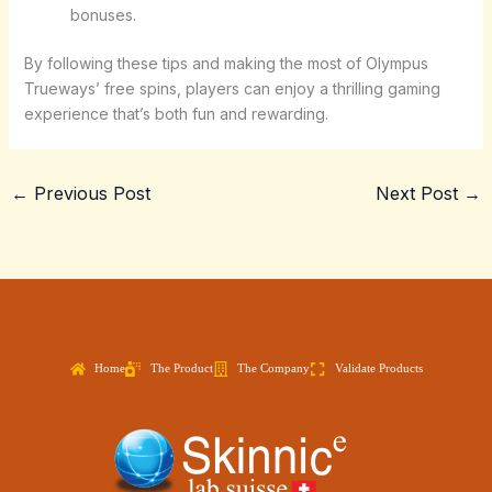
bonuses.
By following these tips and making the most of Olympus
Trueways’ free spins, players can enjoy a thrilling gaming
experience that’s both fun and rewarding.
←
Previous Post
Next Post
→
Home
The Product
The Company
Validate Products