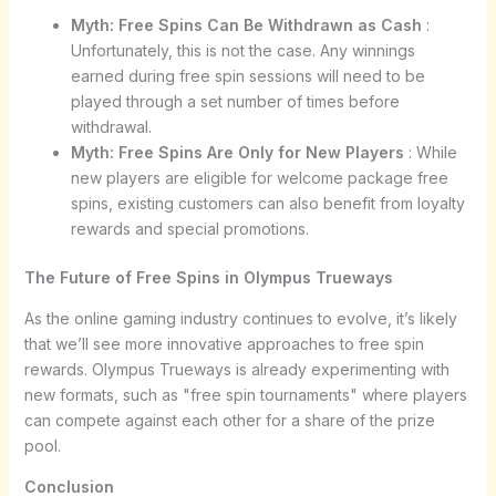
Myth: Free Spins Can Be Withdrawn as Cash
:
Unfortunately, this is not the case. Any winnings
earned during free spin sessions will need to be
played through a set number of times before
withdrawal.
Myth: Free Spins Are Only for New Players
: While
new players are eligible for welcome package free
spins, existing customers can also benefit from loyalty
rewards and special promotions.
The Future of Free Spins in Olympus Trueways
As the online gaming industry continues to evolve, it’s likely
that we’ll see more innovative approaches to free spin
rewards. Olympus Trueways is already experimenting with
new formats, such as "free spin tournaments" where players
can compete against each other for a share of the prize
pool.
Conclusion