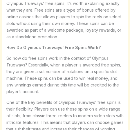
Olympus Trueways’ free spins, it’s worth explaining exactly
what they are. Free spins are a type of bonus offered by
online casinos that allows players to spin the reels on select
slots without using their own money. These spins can be
awarded as part of a welcome package, loyalty rewards, or
as a standalone promotion.
How Do Olympus Trueways’ Free Spins Work?
So how do free spins work in the context of Olympus
Trueways? Essentially, when a player is awarded free spins,
they are given a set number of rotations on a specific slot
machine. These spins can be used to win real money, and
any winnings earned during this time will be credited to the
player’s account.
One of the key benefits of Olympus Trueways’ free spins is
their flexibility. Players can use these spins on a wide range
of slots, from classic three-reelers to modern video slots with
intricate features. This means that players can choose games
that suit their taste and increase their chances of winning.