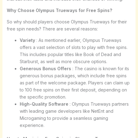
Why Choose Olympus Trueways for Free Spins?
So why should players choose Olympus Trueways for their
free spin needs? There are several reasons:
Variety
: As mentioned earlier, Olympus Trueways
offers a vast selection of slots to play with free spins.
This includes popular titles like Book of Dead and
Starburst, as well as more obscure options.
Generous Bonus Offers
: The casino is known for its
generous bonus packages, which include free spins
as part of the welcome package. Players can claim up
to 100 free spins on their first deposit, depending on
the specific promotion.
High-Quality Software
: Olympus Trueways partners
with leading game developers like NetEnt and
Microgaming to provide a seamless gaming
experience.