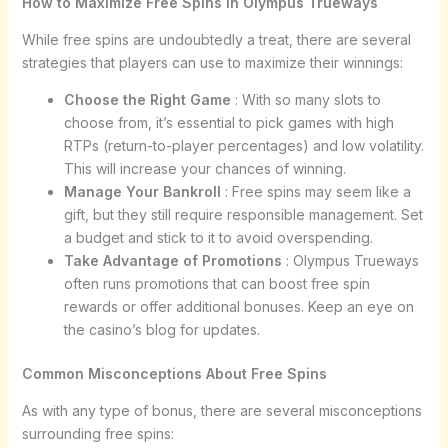
How to Maximize Free Spins in Olympus Trueways
While free spins are undoubtedly a treat, there are several
strategies that players can use to maximize their winnings:
Choose the Right Game
: With so many slots to
choose from, it’s essential to pick games with high
RTPs (return-to-player percentages) and low volatility.
This will increase your chances of winning.
Manage Your Bankroll
: Free spins may seem like a
gift, but they still require responsible management. Set
a budget and stick to it to avoid overspending.
Take Advantage of Promotions
: Olympus Trueways
often runs promotions that can boost free spin
rewards or offer additional bonuses. Keep an eye on
the casino’s blog for updates.
Common Misconceptions About Free Spins
As with any type of bonus, there are several misconceptions
surrounding free spins: