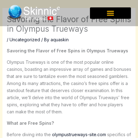
Skip
to
Savoring the Flavor of Free Spins
content
in Olympus Trueways
/
Uncategorized
/ By
aquaskin
Savoring the Flavor of Free Spins in Olympus Trueways
Olympus Trueways is one of the most popular online
casinos, boasting an impressive array of games and bonuses
that are sure to tantalize even the most seasoned gamblers.
Among its many attractions, the casino’s free spins offer is a
standout feature that deserves closer examination. In this
article, we’ll delve into the world of Olympus Trueways’ free
spins, exploring what they have to offer and how players
can make the most of them.
What are Free Spins?
Before diving into the
olympustrueways-site.com
specifics of