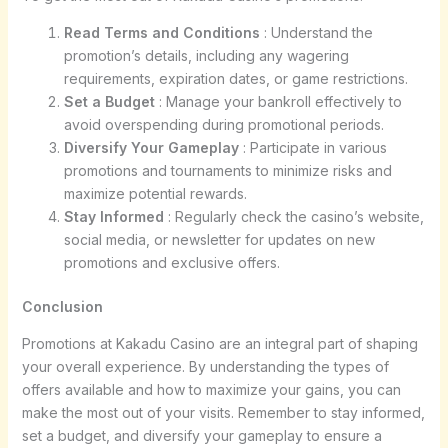
Read Terms and Conditions
: Understand the
promotion’s details, including any wagering
requirements, expiration dates, or game restrictions.
Set a Budget
: Manage your bankroll effectively to
avoid overspending during promotional periods.
Diversify Your Gameplay
: Participate in various
promotions and tournaments to minimize risks and
maximize potential rewards.
Stay Informed
: Regularly check the casino’s website,
social media, or newsletter for updates on new
promotions and exclusive offers.
Conclusion
Promotions at Kakadu Casino are an integral part of shaping
your overall experience. By understanding the types of
offers available and how to maximize your gains, you can
make the most out of your visits. Remember to stay informed,
set a budget, and diversify your gameplay to ensure a