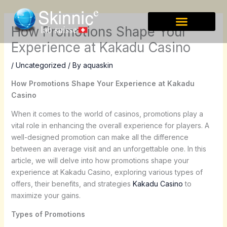
Skip
to
How Promotions Shape Your
content
Experience at Kakadu Casino
/
Uncategorized
/ By
aquaskin
How Promotions Shape Your Experience at Kakadu
Casino
When it comes to the world of casinos, promotions play a
vital role in enhancing the overall experience for players. A
well-designed promotion can make all the difference
between an average visit and an unforgettable one. In this
article, we will delve into how promotions shape your
experience at Kakadu Casino, exploring various types of
offers, their benefits, and strategies
Kakadu Casino
to
maximize your gains.
Types of Promotions