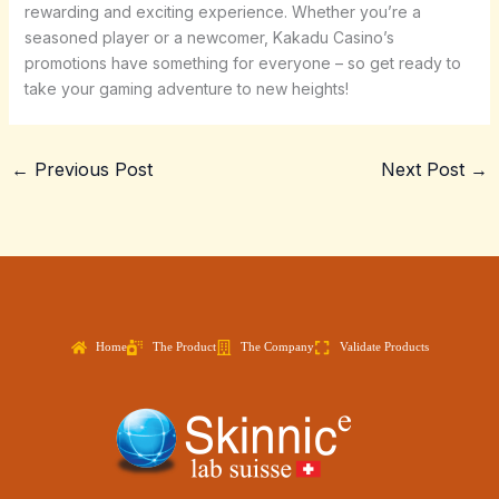
rewarding and exciting experience. Whether you’re a
seasoned player or a newcomer, Kakadu Casino’s
promotions have something for everyone – so get ready to
take your gaming adventure to new heights!
←
Previous Post
Next Post
→
Home
The Product
The Company
Validate Products