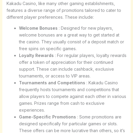
Kakadu Casino, like many other gaming establishments,
features a diverse range of promotions tailored to cater to
different player preferences. These include:
Welcome Bonuses
: Designed for new players,
welcome bonuses are a great way to get started at
the casino. They usually consist of a deposit match or
free spins on specific games.
Loyalty Rewards
: For regular players, loyalty rewards
offer a token of appreciation for their continued
support. These can include cashback, exclusive
tournaments, or access to VIP areas.
Tournaments and Competitions
: Kakadu Casino
frequently hosts tournaments and competitions that
allow players to compete against each other in various
games. Prizes range from cash to exclusive
experiences.
Game-Specific Promotions
: Some promotions are
designed specifically for particular games or slots.
These offers can be more lucrative than others, so it’s