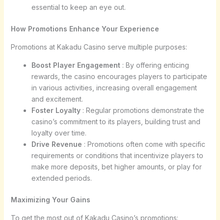
essential to keep an eye out.
How Promotions Enhance Your Experience
Promotions at Kakadu Casino serve multiple purposes:
Boost Player Engagement
: By offering enticing
rewards, the casino encourages players to participate
in various activities, increasing overall engagement
and excitement.
Foster Loyalty
: Regular promotions demonstrate the
casino’s commitment to its players, building trust and
loyalty over time.
Drive Revenue
: Promotions often come with specific
requirements or conditions that incentivize players to
make more deposits, bet higher amounts, or play for
extended periods.
Maximizing Your Gains
To get the most out of Kakadu Casino’s promotions: