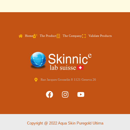
Home
The Product
The Company
Validate Products
Rue Jacques Grosselin 8 1121 Geneva 26
F
I
Y
a
n
o
c
s
u
e
t
t
b
a
u
Copyright @ 2022 Aqua Skin Puregold Ultima
o
g
b