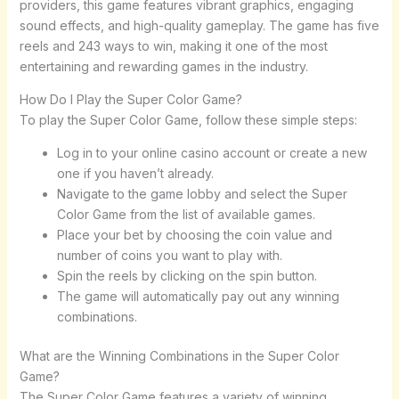
providers, this game features vibrant graphics, engaging
sound effects, and high-quality gameplay. The game has five
reels and 243 ways to win, making it one of the most
entertaining and rewarding games in the industry.
How Do I Play the Super Color Game?
To play the Super Color Game, follow these simple steps:
Log in to your online casino account or create a new
one if you haven’t already.
Navigate to the game lobby and select the Super
Color Game from the list of available games.
Place your bet by choosing the coin value and
number of coins you want to play with.
Spin the reels by clicking on the spin button.
The game will automatically pay out any winning
combinations.
What are the Winning Combinations in the Super Color
Game?
The Super Color Game features a variety of winning