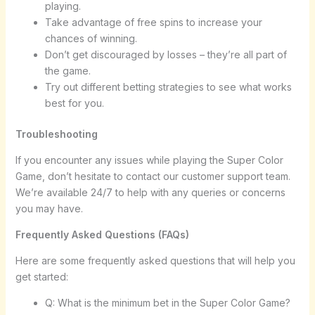
playing.
Take advantage of free spins to increase your
chances of winning.
Don’t get discouraged by losses – they’re all part of
the game.
Try out different betting strategies to see what works
best for you.
Troubleshooting
If you encounter any issues while playing the Super Color
Game, don’t hesitate to contact our customer support team.
We’re available 24/7 to help with any queries or concerns
you may have.
Frequently Asked Questions (FAQs)
Here are some frequently asked questions that will help you
get started:
Q: What is the minimum bet in the Super Color Game?