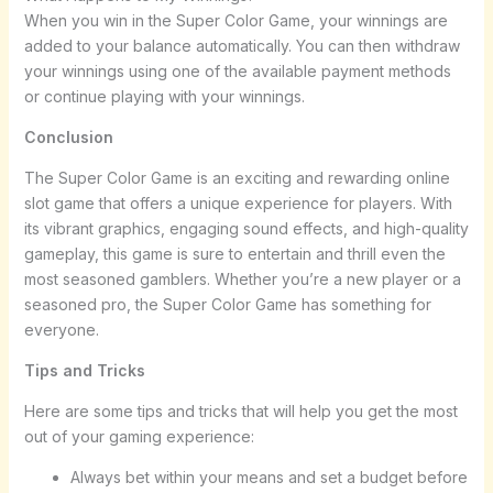
When you win in the Super Color Game, your winnings are
added to your balance automatically. You can then withdraw
your winnings using one of the available payment methods
or continue playing with your winnings.
Conclusion
The Super Color Game is an exciting and rewarding online
slot game that offers a unique experience for players. With
its vibrant graphics, engaging sound effects, and high-quality
gameplay, this game is sure to entertain and thrill even the
most seasoned gamblers. Whether you’re a new player or a
seasoned pro, the Super Color Game has something for
everyone.
Tips and Tricks
Here are some tips and tricks that will help you get the most
out of your gaming experience:
Always bet within your means and set a budget before