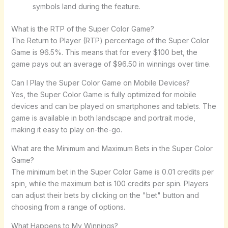
symbols land during the feature.
What is the RTP of the Super Color Game?
The Return to Player (RTP) percentage of the Super Color
Game is 96.5%. This means that for every $100 bet, the
game pays out an average of $96.50 in winnings over time.
Can I Play the Super Color Game on Mobile Devices?
Yes, the Super Color Game is fully optimized for mobile
devices and can be played on smartphones and tablets. The
game is available in both landscape and portrait mode,
making it easy to play on-the-go.
What are the Minimum and Maximum Bets in the Super Color
Game?
The minimum bet in the Super Color Game is 0.01 credits per
spin, while the maximum bet is 100 credits per spin. Players
can adjust their bets by clicking on the "bet" button and
choosing from a range of options.
What Happens to My Winnings?