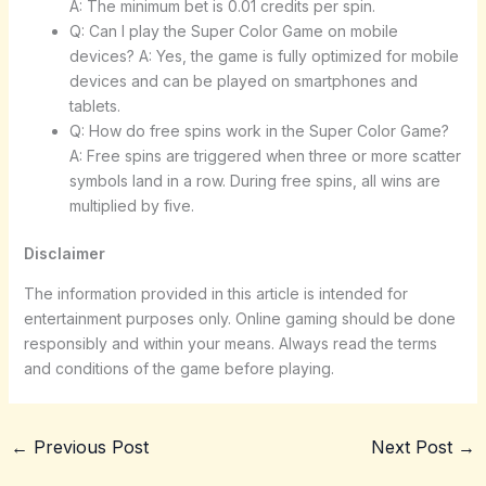
A: The minimum bet is 0.01 credits per spin.
Q: Can I play the Super Color Game on mobile
devices? A: Yes, the game is fully optimized for mobile
devices and can be played on smartphones and
tablets.
Q: How do free spins work in the Super Color Game?
A: Free spins are triggered when three or more scatter
symbols land in a row. During free spins, all wins are
multiplied by five.
Disclaimer
The information provided in this article is intended for
entertainment purposes only. Online gaming should be done
responsibly and within your means. Always read the terms
and conditions of the game before playing.
←
Previous Post
Next Post
→