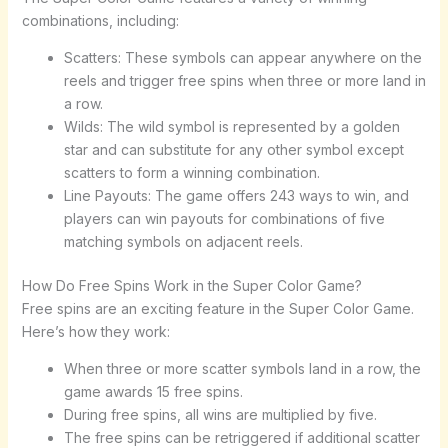
combinations, including:
Scatters: These symbols can appear anywhere on the
reels and trigger free spins when three or more land in
a row.
Wilds: The wild symbol is represented by a golden
star and can substitute for any other symbol except
scatters to form a winning combination.
Line Payouts: The game offers 243 ways to win, and
players can win payouts for combinations of five
matching symbols on adjacent reels.
How Do Free Spins Work in the Super Color Game?
Free spins are an exciting feature in the Super Color Game.
Here’s how they work:
When three or more scatter symbols land in a row, the
game awards 15 free spins.
During free spins, all wins are multiplied by five.
The free spins can be retriggered if additional scatter