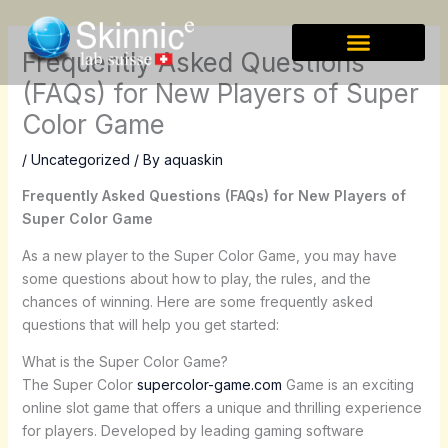
Skip
to
Frequently Asked Questions
content
(FAQs) for New Players of Super
Color Game
/
Uncategorized
/ By
aquaskin
Frequently Asked Questions (FAQs) for New Players of
Super Color Game
As a new player to the Super Color Game, you may have
some questions about how to play, the rules, and the
chances of winning. Here are some frequently asked
questions that will help you get started:
What is the Super Color Game?
The Super Color
supercolor-game.com
Game is an exciting
online slot game that offers a unique and thrilling experience
for players. Developed by leading gaming software