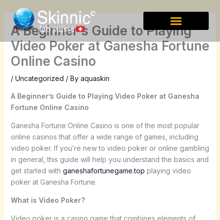
Skip
to
A Beginner’s Guide to Playing
content
Video Poker at Ganesha Fortune
Online Casino
/
Uncategorized
/ By
aquaskin
A Beginner’s Guide to Playing Video Poker at Ganesha
Fortune Online Casino
Ganesha Fortune Online Casino is one of the most popular
online casinos that offer a wide range of games, including
video poker. If you’re new to video poker or online gambling
in general, this guide will help you understand the basics and
get started with
ganeshafortunegame.top
playing video
poker at Ganesha Fortune.
What is Video Poker?
Video poker is a casino game that combines elements of