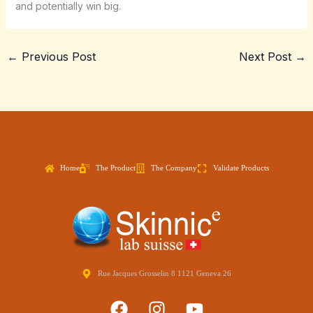
and potentially win big.
←
Previous Post
Next Post
→
Home
The Product
The Company
Validate Products
Rue Jacques Grosselin 8 1121 Geneva 26
F
I
Y