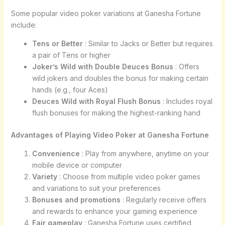
Some popular video poker variations at Ganesha Fortune
include:
Tens or Better
: Similar to Jacks or Better but requires
a pair of Tens or higher
Joker’s Wild with Double Deuces Bonus
: Offers
wild jokers and doubles the bonus for making certain
hands (e.g., four Aces)
Deuces Wild with Royal Flush Bonus
: Includes royal
flush bonuses for making the highest-ranking hand
Advantages of Playing Video Poker at Ganesha Fortune
Convenience
: Play from anywhere, anytime on your
mobile device or computer
Variety
: Choose from multiple video poker games
and variations to suit your preferences
Bonuses and promotions
: Regularly receive offers
and rewards to enhance your gaming experience
Fair gameplay
: Ganesha Fortune uses certified