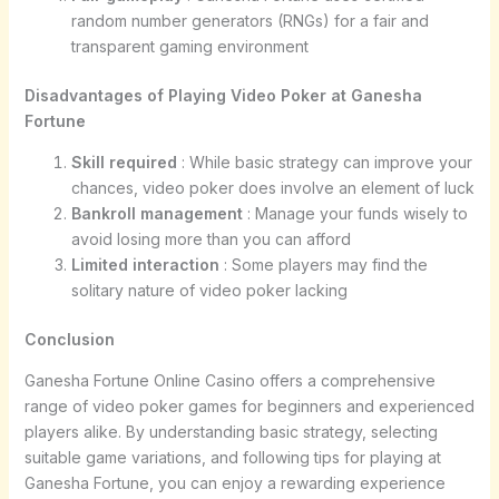
random number generators (RNGs) for a fair and
transparent gaming environment
Disadvantages of Playing Video Poker at Ganesha
Fortune
Skill required
: While basic strategy can improve your
chances, video poker does involve an element of luck
Bankroll management
: Manage your funds wisely to
avoid losing more than you can afford
Limited interaction
: Some players may find the
solitary nature of video poker lacking
Conclusion
Ganesha Fortune Online Casino offers a comprehensive
range of video poker games for beginners and experienced
players alike. By understanding basic strategy, selecting
suitable game variations, and following tips for playing at
Ganesha Fortune, you can enjoy a rewarding experience