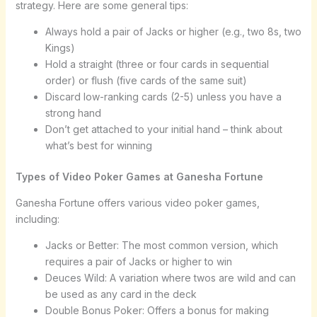
strategy. Here are some general tips:
Always hold a pair of Jacks or higher (e.g., two 8s, two
Kings)
Hold a straight (three or four cards in sequential
order) or flush (five cards of the same suit)
Discard low-ranking cards (2-5) unless you have a
strong hand
Don’t get attached to your initial hand – think about
what’s best for winning
Types of Video Poker Games at Ganesha Fortune
Ganesha Fortune offers various video poker games,
including:
Jacks or Better: The most common version, which
requires a pair of Jacks or higher to win
Deuces Wild: A variation where twos are wild and can
be used as any card in the deck
Double Bonus Poker: Offers a bonus for making