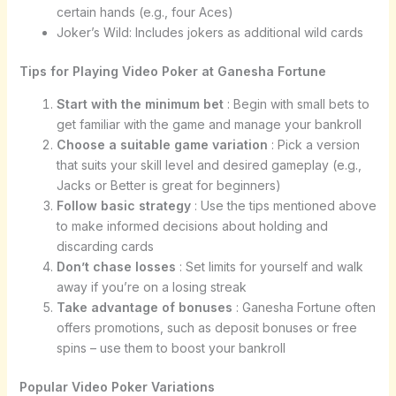
certain hands (e.g., four Aces)
Joker’s Wild: Includes jokers as additional wild cards
Tips for Playing Video Poker at Ganesha Fortune
Start with the minimum bet
: Begin with small bets to
get familiar with the game and manage your bankroll
Choose a suitable game variation
: Pick a version
that suits your skill level and desired gameplay (e.g.,
Jacks or Better is great for beginners)
Follow basic strategy
: Use the tips mentioned above
to make informed decisions about holding and
discarding cards
Don’t chase losses
: Set limits for yourself and walk
away if you’re on a losing streak
Take advantage of bonuses
: Ganesha Fortune often
offers promotions, such as deposit bonuses or free
spins – use them to boost your bankroll
Popular Video Poker Variations